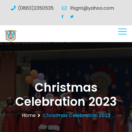
(0863)2350535
lfsgnt@yahoo.com
Christmas
Celebration 2023
Home
Christmas Celebration 2023