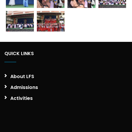
QUICK LINKS
About LFS
Admissions
Activities