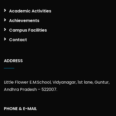
Academic Activities
Achievements
Campus Facilities
Contact
ADDRESS
Little Flower E.M.School, Vidyanagar, 1st lane, Guntur,
Andhra Pradesh – 522007.
PHONE & E-MAIL