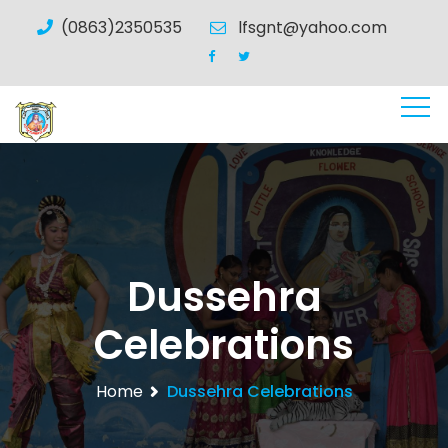
(0863)2350535
lfsgnt@yahoo.com
Dussehra
Celebrations
Home
Dussehra Celebrations