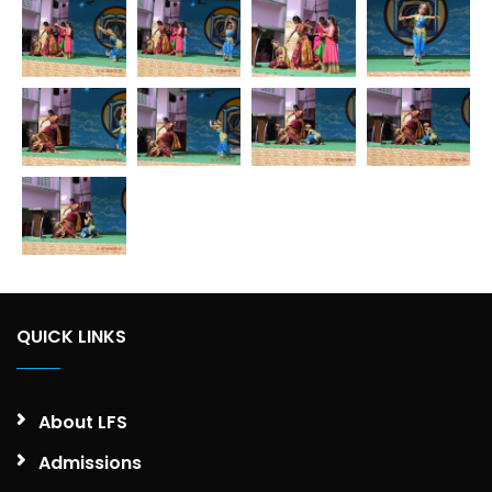
QUICK LINKS
About LFS
Admissions