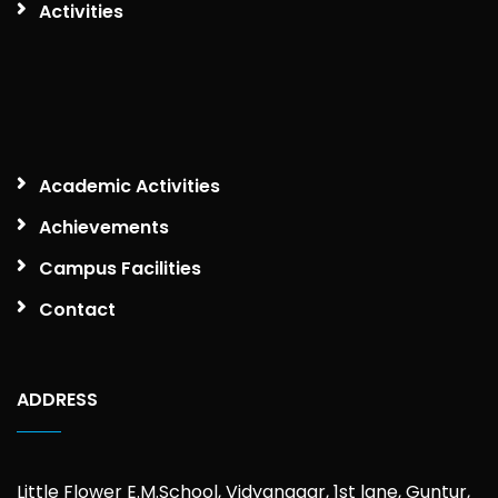
Activities
Academic Activities
Achievements
Campus Facilities
Contact
ADDRESS
Little Flower E.M.School, Vidyanagar, 1st lane, Guntur,