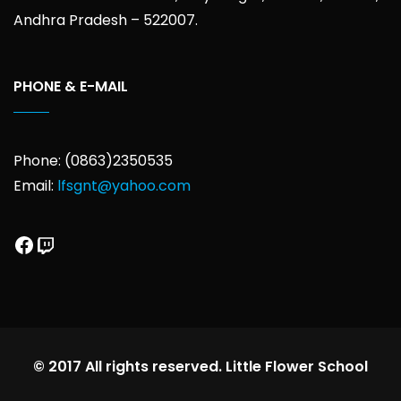
Andhra Pradesh – 522007.
PHONE & E-MAIL
Phone: (0863)2350535
Email:
lfsgnt@yahoo.com
Facebook
Twitch
© 2017 All rights reserved. Little Flower School