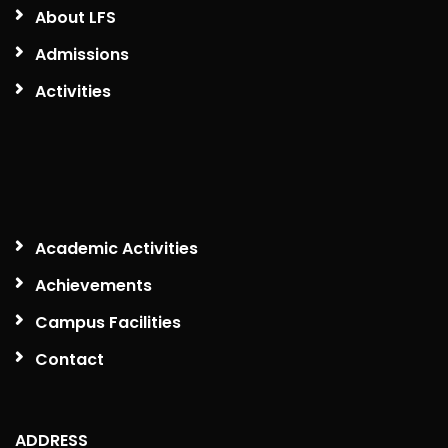
About LFS
Admissions
Activities
Academic Activities
Achievements
Campus Facilities
Contact
ADDRESS