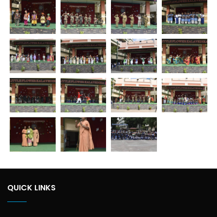
QUICK LINKS