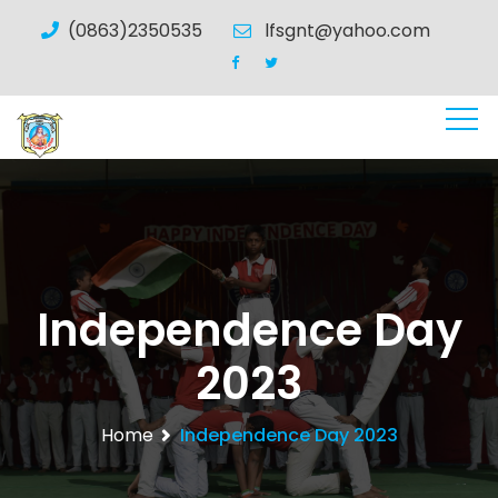
(0863)2350535
lfsgnt@yahoo.com
Independence Day
2023
Home
Independence Day 2023