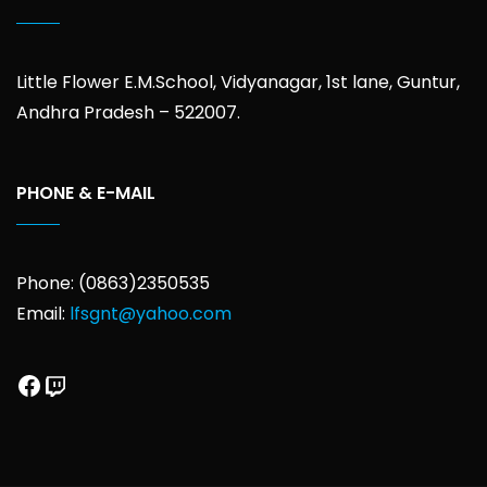
Little Flower E.M.School, Vidyanagar, 1st lane, Guntur,
Andhra Pradesh – 522007.
PHONE & E-MAIL
Phone: (0863)2350535
Email:
lfsgnt@yahoo.com
Facebook
Twitch