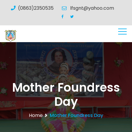
(0863)2350535
lfsgnt@yahoo.com
Mother Foundress
Day
Home
Mother Foundress Day