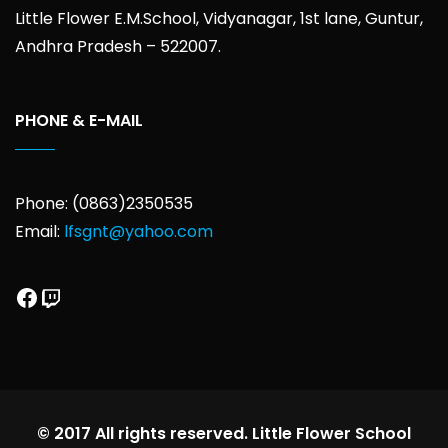
Little Flower E.M.School, Vidyanagar, 1st lane, Guntur,
Andhra Pradesh – 522007.
PHONE & E-MAIL
Phone: (0863)2350535
Email:
lfsgnt@yahoo.com
Facebook
Twitch
© 2017 All rights reserved. Little Flower School