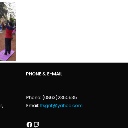
PHONE & E-MAIL
Phone: (0863)2350535
r,
Email:
lfsgnt@yahoo.com
Facebook
Twitch