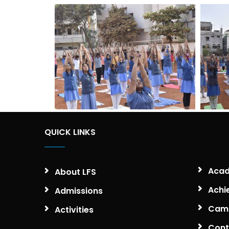
QUICK LINKS
Acad
About LFS
Achi
Admissions
Camp
Activities
Cont