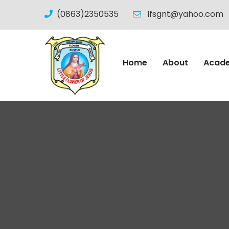
(0863)2350535
lfsgnt@yahoo.com
Home
About
Acad