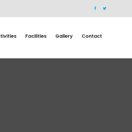
tivities
Facilities
Gallery
Contact