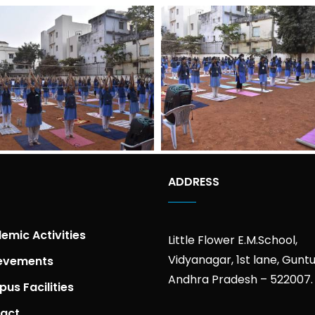
ADDRESS
emic Activities
Little Flower E.M.School,
Vidyanagar, 1st lane, Guntu
evements
Andhra Pradesh – 522007.
us Facilities
act