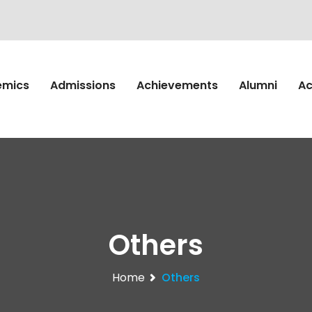
emics
Admissions
Achievements
Alumni
Ac
Others
Home
Others