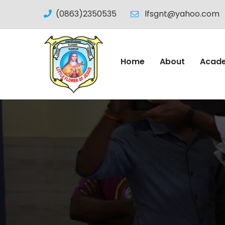
(0863)2350535
lfsgnt@yahoo.com
Home
About
Acad