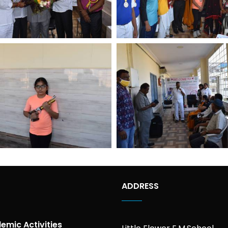
ADDRESS
emic Activities