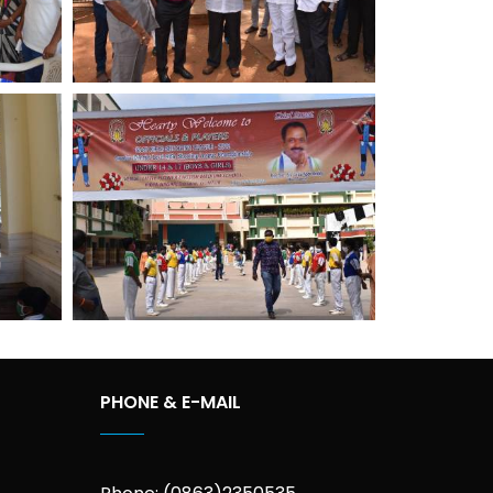
PHONE & E-MAIL