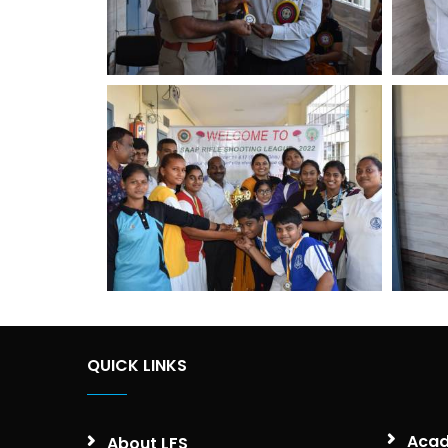
QUICK LINKS
Acad
About LFS