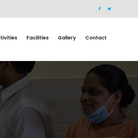
tivities
Facilities
Gallery
Contact