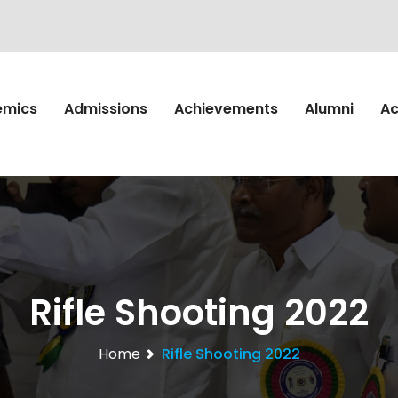
emics
Admissions
Achievements
Alumni
Ac
Rifle Shooting 2022
Home
Rifle Shooting 2022