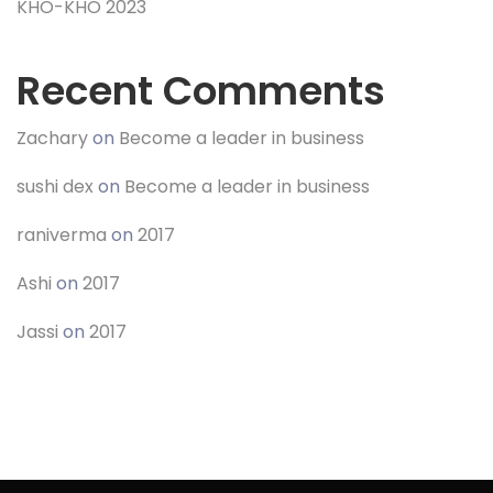
KHO-KHO 2023
Recent Comments
Zachary
on
Become a leader in business
sushi dex
on
Become a leader in business
raniverma
on
2017
Ashi
on
2017
Jassi
on
2017