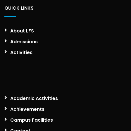
QUICK LINKS
About LFS
Admissions
Activities
Academic Activities
Achievements
Campus Facilities
Contact