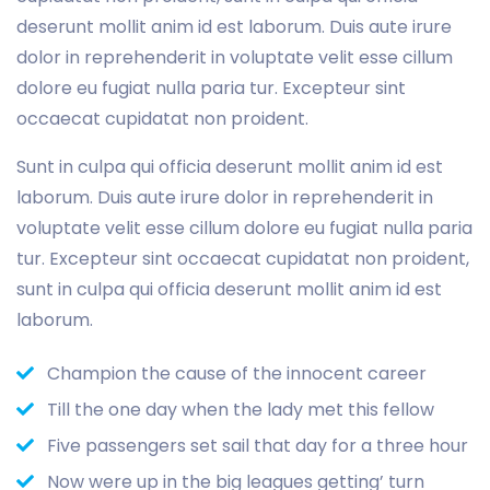
deserunt mollit anim id est laborum. Duis aute irure
dolor in reprehenderit in voluptate velit esse cillum
dolore eu fugiat nulla paria tur. Excepteur sint
occaecat cupidatat non proident.
Sunt in culpa qui officia deserunt mollit anim id est
laborum. Duis aute irure dolor in reprehenderit in
voluptate velit esse cillum dolore eu fugiat nulla paria
tur. Excepteur sint occaecat cupidatat non proident,
sunt in culpa qui officia deserunt mollit anim id est
laborum.
Champion the cause of the innocent career
Till the one day when the lady met this fellow
Five passengers set sail that day for a three hour
Now were up in the big leagues getting’ turn