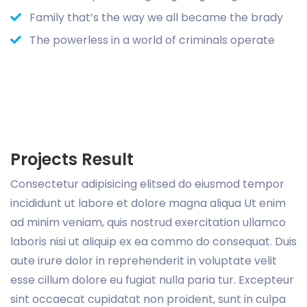
Family that’s the way we all became the brady
The powerless in a world of criminals operate
Projects Result
Consectetur adipisicing elitsed do eiusmod tempor
incididunt ut labore et dolore magna aliqua Ut enim
ad minim veniam, quis nostrud exercitation ullamco
laboris nisi ut aliquip ex ea commo do consequat. Duis
aute irure dolor in reprehenderit in voluptate velit
esse cillum dolore eu fugiat nulla paria tur. Excepteur
sint occaecat cupidatat non proident, sunt in culpa