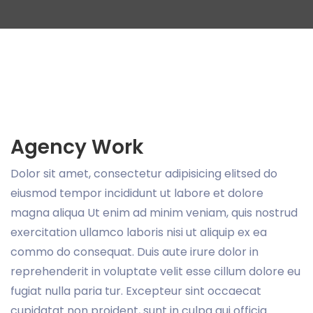
Agency Work
Dolor sit amet, consectetur adipisicing elitsed do
eiusmod tempor incididunt ut labore et dolore
magna aliqua Ut enim ad minim veniam, quis nostrud
exercitation ullamco laboris nisi ut aliquip ex ea
commo do consequat. Duis aute irure dolor in
reprehenderit in voluptate velit esse cillum dolore eu
fugiat nulla paria tur. Excepteur sint occaecat
cupidatat non proident, sunt in culpa qui officia