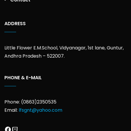
ADDRESS
Little Flower E.M.School, Vidyanagar, 1st lane, Guntur,
Andhra Pradesh – 522007.
PHONE & E-MAIL
Phone: (0863)2350535
Email:
lfsgnt@yahoo.com
Facebook
Twitch