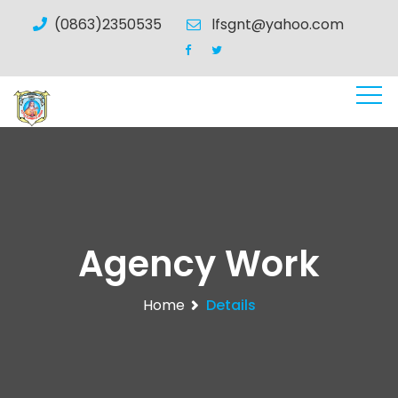
(0863)2350535
lfsgnt@yahoo.com
Agency Work
Home
Details