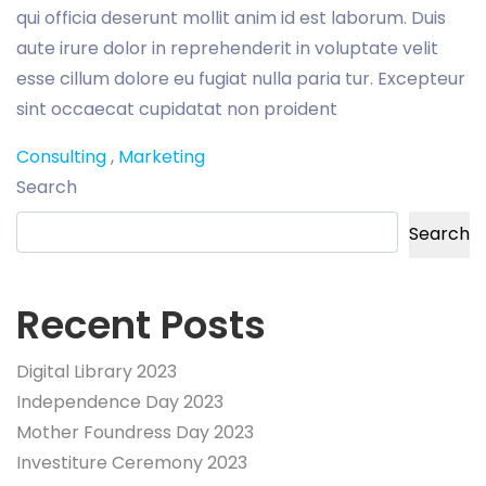
qui officia deserunt mollit anim id est laborum. Duis
aute irure dolor in reprehenderit in voluptate velit
esse cillum dolore eu fugiat nulla paria tur. Excepteur
sint occaecat cupidatat non proident
Consulting
,
Marketing
Search
Search
Recent Posts
Digital Library 2023
Independence Day 2023
Mother Foundress Day 2023
Investiture Ceremony 2023