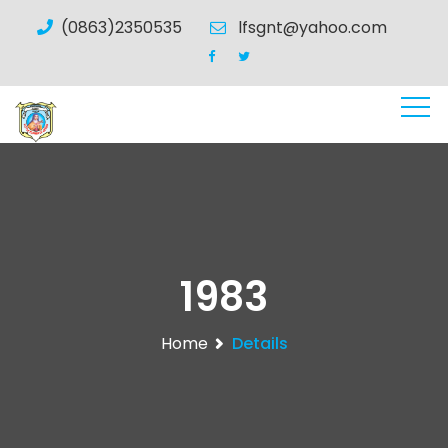
(0863)2350535
lfsgnt@yahoo.com
1983
Home
Details