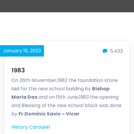
January 16, 2023
5,433
1983
On 26th November,1982 the foundation stone
laid for the new school building by
Bishop
Maria Das
and on 15th June,1983 the opening
and Blessing of the new school block was done
by
Fr.Dominic Savic – Vicar
History Carousel