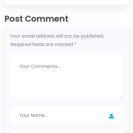
Post Comment
Your email address will not be published.
Required fields are marked
*