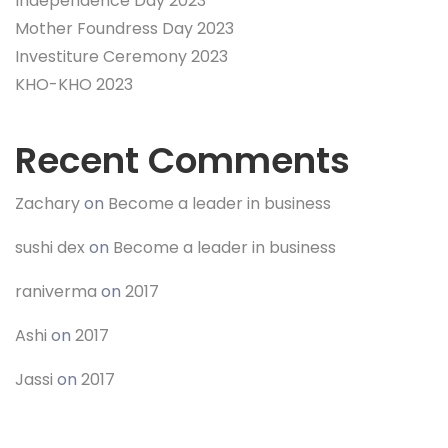
Independence Day 2023
Mother Foundress Day 2023
Investiture Ceremony 2023
KHO-KHO 2023
Recent Comments
Zachary
on
Become a leader in business
sushi dex
on
Become a leader in business
raniverma
on
2017
Ashi
on
2017
Jassi
on
2017