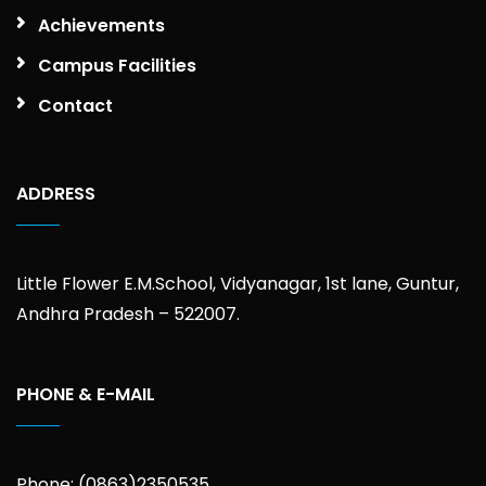
Achievements
Campus Facilities
Contact
ADDRESS
Little Flower E.M.School, Vidyanagar, 1st lane, Guntur,
Andhra Pradesh – 522007.
PHONE & E-MAIL
Phone: (0863)2350535