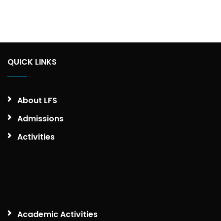
QUICK LINKS
About LFS
Admissions
Activities
Academic Activities