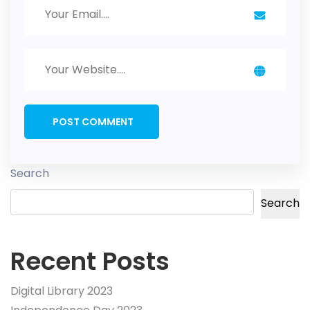
Search
Search
Recent Posts
Digital Library 2023