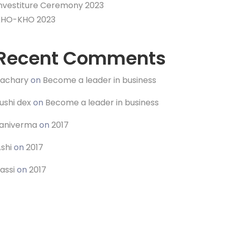
nvestiture Ceremony 2023
KHO-KHO 2023
Recent Comments
Zachary
on
Become a leader in business
ushi dex
on
Become a leader in business
raniverma
on
2017
shi
on
2017
assi
on
2017