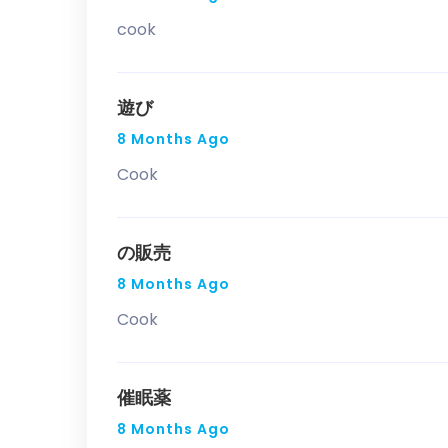
cook
遊び
8 Months Ago
Cook
の販売
8 Months Ago
Cook
催眠薬
8 Months Ago