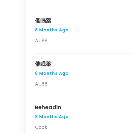
催眠薬
8 Months Ago
AU88
催眠薬
8 Months Ago
AU88
Beheadin
8 Months Ago
Cook