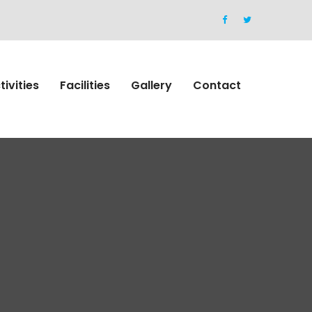
tivities
Facilities
Gallery
Contact