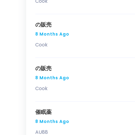
Cook
の販売
8 Months Ago
Cook
の販売
8 Months Ago
Cook
催眠薬
8 Months Ago
AU88