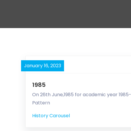
January 16, 2023
1985
On 26th June,1985 for academic year 1985-8
Pattern
History Carousel