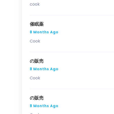
cook
催眠薬
8 Months Ago
Cook
の販売
8 Months Ago
Cook
の販売
8 Months Ago