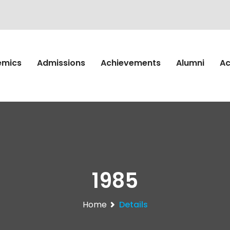
emics
Admissions
Achievements
Alumni
Ac
1985
Home
Details