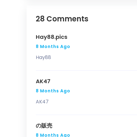
28 Comments
Hay88.pics
8 Months Ago
Hay88
AK47
8 Months Ago
AK47
の販売
8 Months Ago