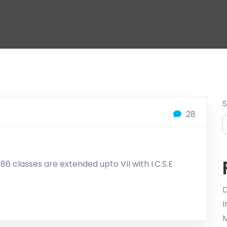
28
6 classes are extended upto VII with I.C.S.E
D
M