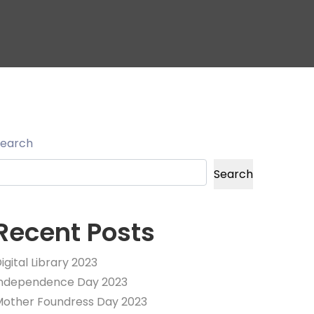
Search
Search
Recent Posts
igital Library 2023
Independence Day 2023
other Foundress Day 2023