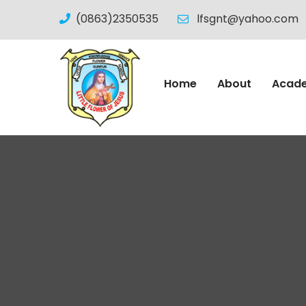
(0863)2350535
lfsgnt@yahoo.com
Home
About
Acad