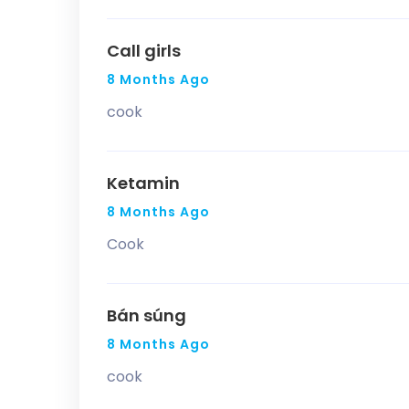
Call girls
8 Months Ago
cook
Ketamin
8 Months Ago
Cook
Bán súng
8 Months Ago
cook