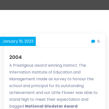
January 16, 2023
5
2004
A Prestigious award winning instinct. The
Internation Institute of Education and
Management made as survey to honour the
school and principal for its outstanding
achievement and our Little Flower was able to
stand high to meet their expectation and
bagged
National Glodstar Award