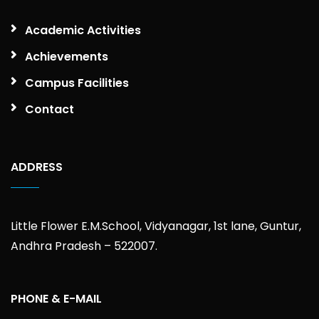
Academic Activities
Achievements
Campus Facilities
Contact
ADDRESS
Little Flower E.M.School, Vidyanagar, 1st lane, Guntur,
Andhra Pradesh – 522007.
PHONE & E-MAIL