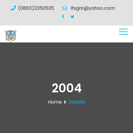
(0863)2350535
lfsgnt@yahoo.com
2004
Home
Details