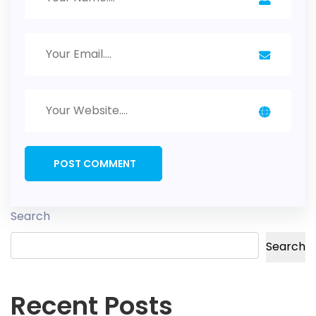
Search
Search
Recent Posts