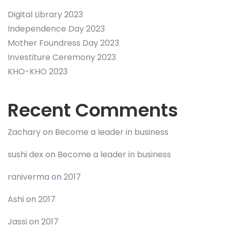
Digital Library 2023
Independence Day 2023
Mother Foundress Day 2023
Investiture Ceremony 2023
KHO-KHO 2023
Recent Comments
Zachary
on
Become a leader in business
sushi dex
on
Become a leader in business
raniverma
on
2017
Ashi
on
2017
Jassi
on
2017