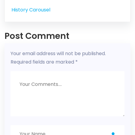
History Carousel
Post Comment
Your email address will not be published.
Required fields are marked
*