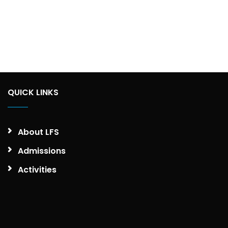
QUICK LINKS
About LFS
Admissions
Activities