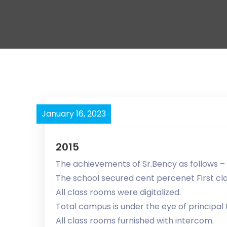
January 16, 2023
2015
The achievements of Sr.Bency as follows –
The school secured cent percenet First cl
All class rooms were digitalized.
Total campus is under the eye of principa
All class rooms furnished with intercom.