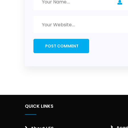
QUICK LINKS
Acad