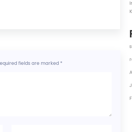
I
s
equired fields are marked
*
A
J