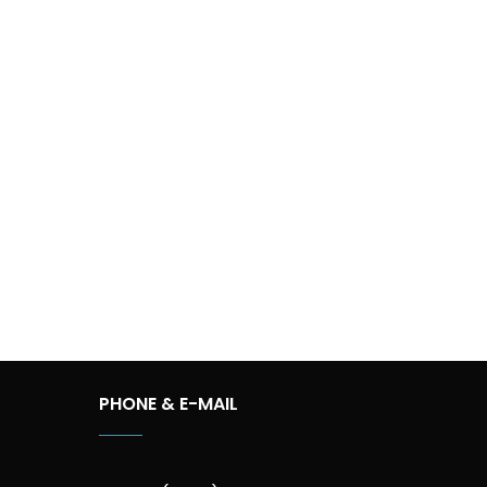
PHONE & E-MAIL