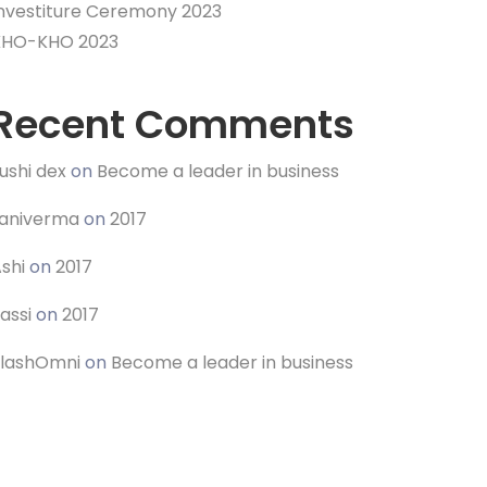
nvestiture Ceremony 2023
KHO-KHO 2023
Recent Comments
ushi dex
on
Become a leader in business
raniverma
on
2017
shi
on
2017
assi
on
2017
FlashOmni
on
Become a leader in business