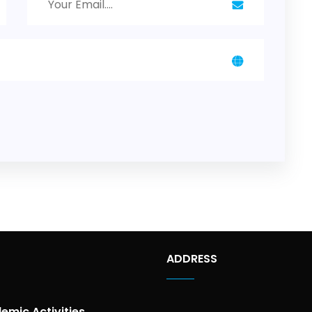
ADDRESS
emic Activities