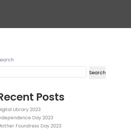
Search
Search
Recent Posts
igital Library 2023
Independence Day 2023
other Foundress Day 2023