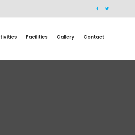
tivities
Facilities
Gallery
Contact