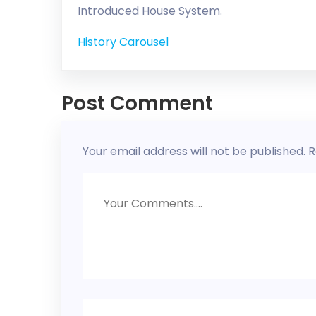
Introduced House System.
History Carousel
Post Comment
Your email address will not be published.
R