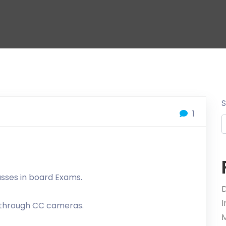
1
asses in board Exams.
D
l through CC cameras.
M