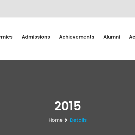
emics
Admissions
Achievements
Alumni
Ac
2015
Home
Details