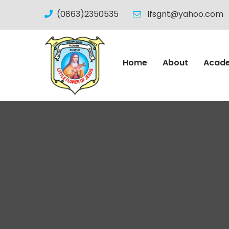
(0863)2350535
lfsgnt@yahoo.com
Home
About
Acad