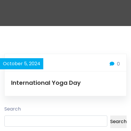
October 5, 2024
0
International Yoga Day
Search
Search