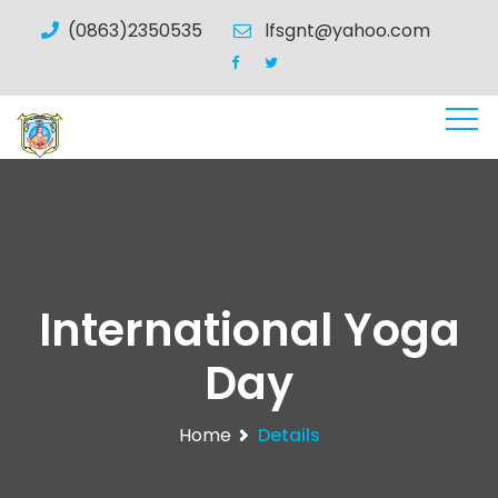
(0863)2350535
lfsgnt@yahoo.com
International Yoga
Day
Home
Details