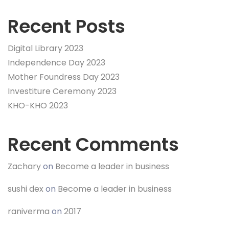
Recent Posts
Digital Library 2023
Independence Day 2023
Mother Foundress Day 2023
Investiture Ceremony 2023
KHO-KHO 2023
Recent Comments
Zachary
on
Become a leader in business
sushi dex
on
Become a leader in business
raniverma
on
2017