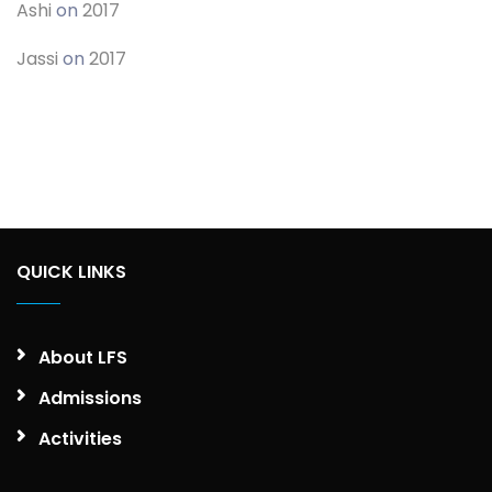
Ashi
on
2017
Jassi
on
2017
QUICK LINKS
About LFS
Admissions
Activities