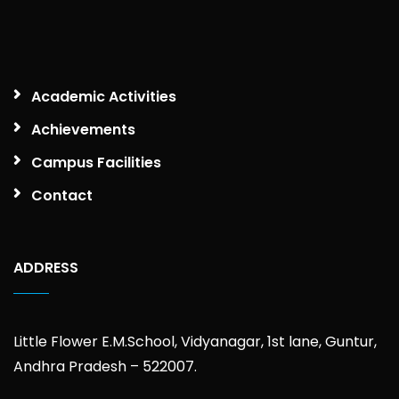
Academic Activities
Achievements
Campus Facilities
Contact
ADDRESS
Little Flower E.M.School, Vidyanagar, 1st lane, Guntur,
Andhra Pradesh – 522007.