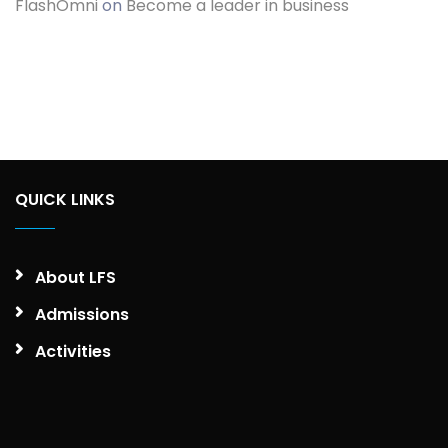
FlashOmni
on
Become a leader in business
QUICK LINKS
About LFS
Admissions
Activities