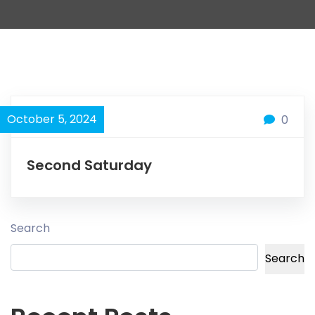
October 5, 2024
0
Second Saturday
Search
Search