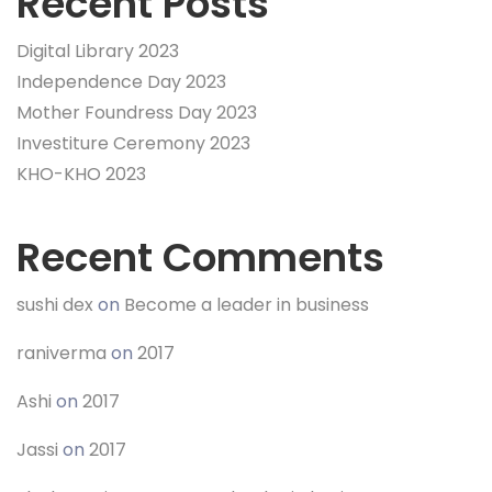
Recent Posts
Digital Library 2023
Independence Day 2023
Mother Foundress Day 2023
Investiture Ceremony 2023
KHO-KHO 2023
Recent Comments
sushi dex
on
Become a leader in business
raniverma
on
2017
Ashi
on
2017
Jassi
on
2017