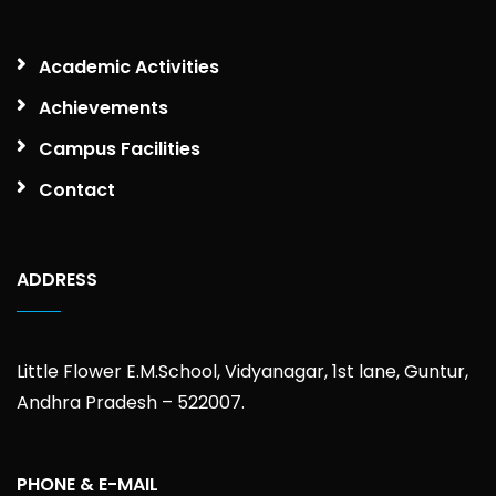
Academic Activities
Achievements
Campus Facilities
Contact
ADDRESS
Little Flower E.M.School, Vidyanagar, 1st lane, Guntur,
Andhra Pradesh – 522007.
PHONE & E-MAIL