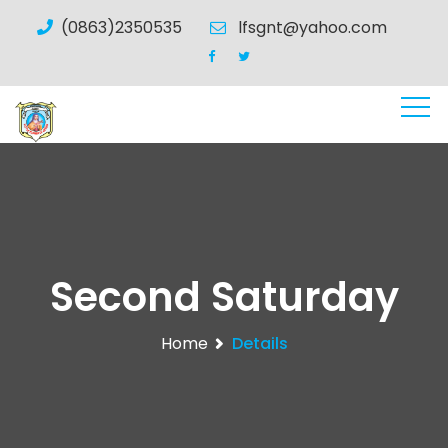
(0863)2350535
lfsgnt@yahoo.com
Second Saturday
Home
Details