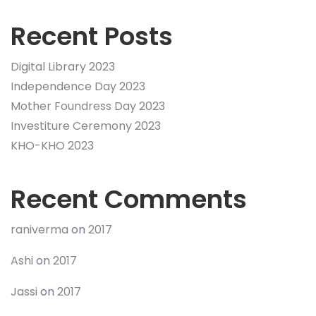
Recent Posts
Digital Library 2023
Independence Day 2023
Mother Foundress Day 2023
Investiture Ceremony 2023
KHO-KHO 2023
Recent Comments
raniverma
on
2017
Ashi
on
2017
Jassi
on
2017