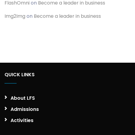
FlashOmni
on
Become a leader in business
Img2Img
on
Become a leader in business
QUICK LINKS
About LFS
Admissions
Activities