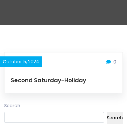
October 5, 2024
0
Second Saturday-Holiday
Search
Search