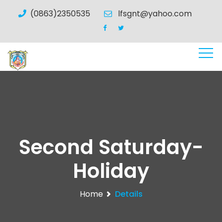
(0863)2350535
lfsgnt@yahoo.com
Second Saturday-
Holiday
Home
Details