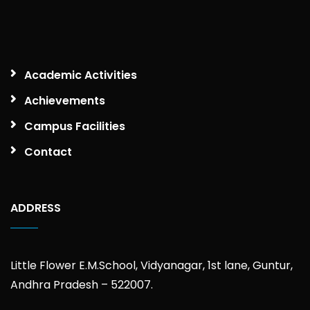
Academic Activities
Achievements
Campus Facilities
Contact
ADDRESS
Little Flower E.M.School, Vidyanagar, 1st lane, Guntur,
Andhra Pradesh – 522007.